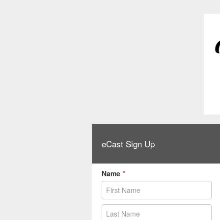
eCast Sign Up
Name
*