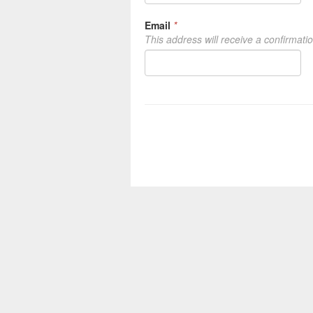
Email
*
This address will receive a confirmati