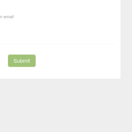
on email
Submit