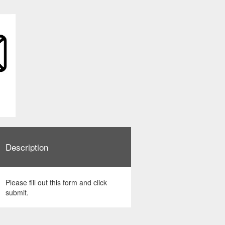
Description
Please fill out this form and click
submit.